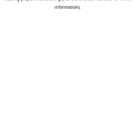
information)
.