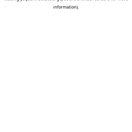
information)
.