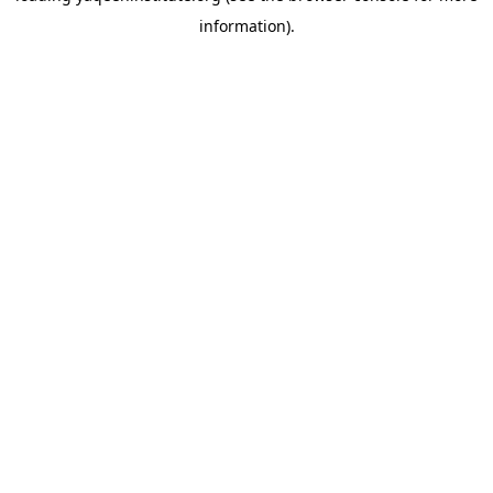
information)
.