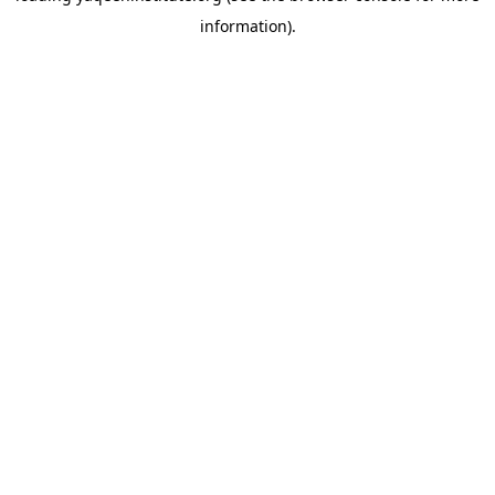
information)
.