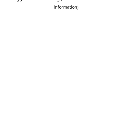
information)
.