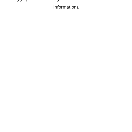
information)
.