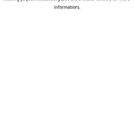
information)
.