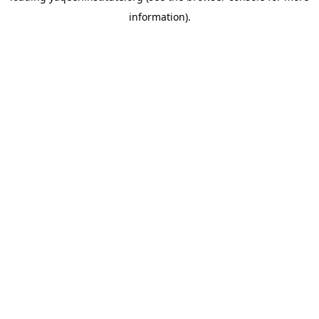
information)
.