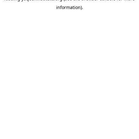
information)
.