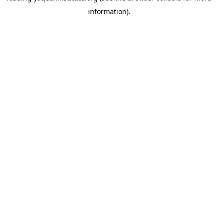
information)
.