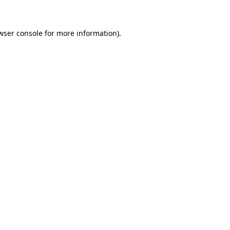
wser console for more information)
.