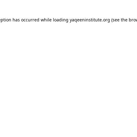
ception has occurred
while loading
yaqeeninstitute.org
(see the bro