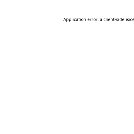
Application error: a client-side ex