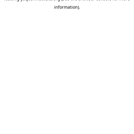
information)
.