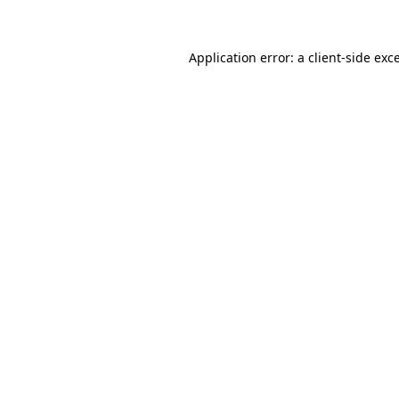
Application error: a client-side ex