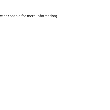
wser console for more information)
.