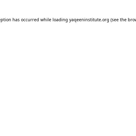
ception has occurred
while loading
yaqeeninstitute.org
(see the bro