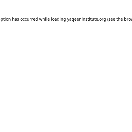
ception has occurred
while loading
yaqeeninstitute.org
(see the bro