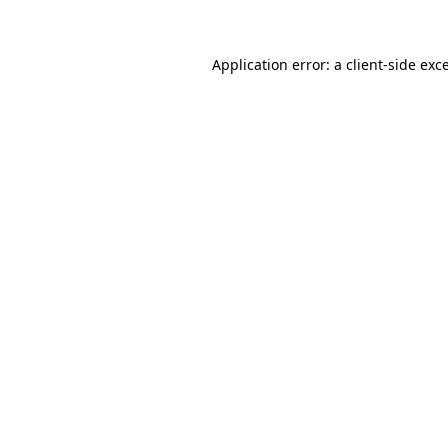
Application error: a client-side ex