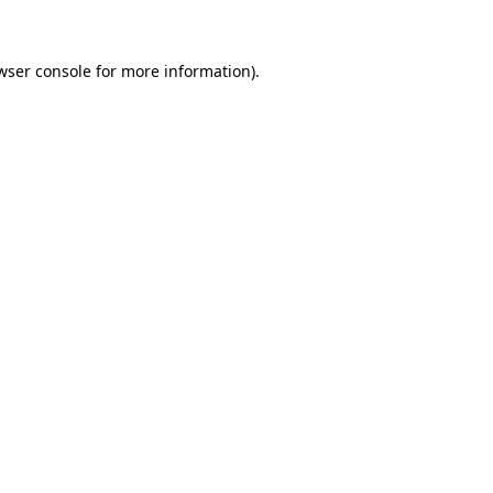
wser console for more information)
.