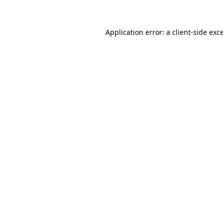
Application error: a client-side ex