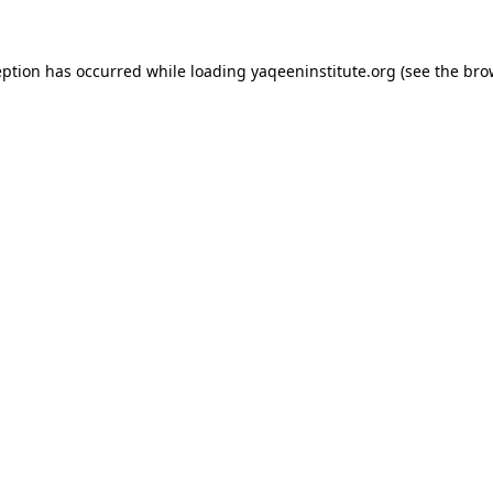
ception has occurred
while loading
yaqeeninstitute.org
(see the bro