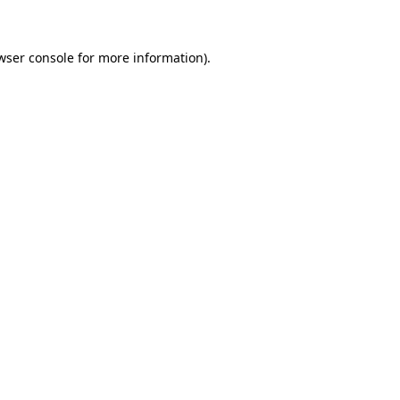
wser console for more information)
.