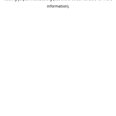
information)
.