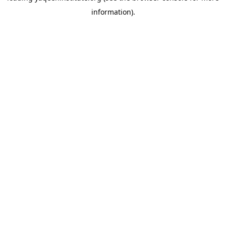
information)
.