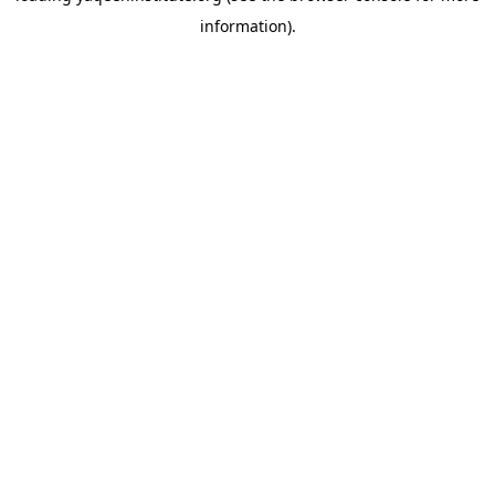
information)
.