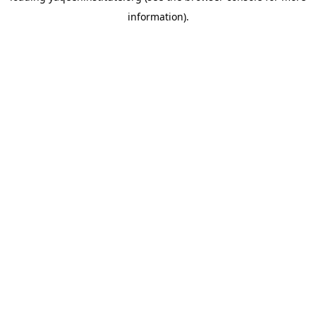
information)
.