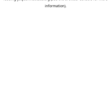
information)
.