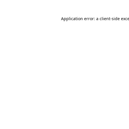
Application error: a client-side ex