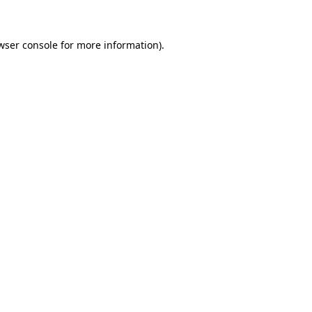
wser console for more information)
.