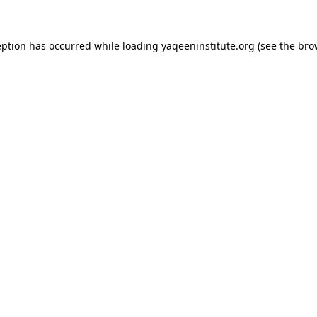
ception has occurred
while loading
yaqeeninstitute.org
(see the bro