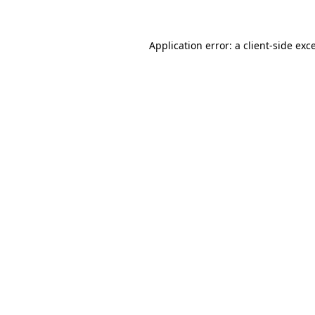
Application error: a client-side ex