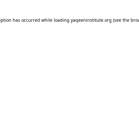
ception has occurred
while loading
yaqeeninstitute.org
(see the bro