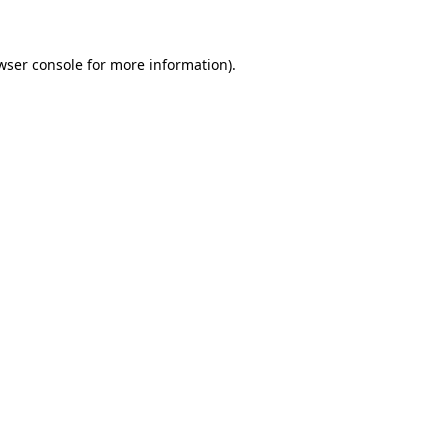
wser console for more information)
.