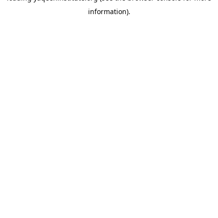
information)
.