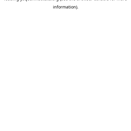
information)
.