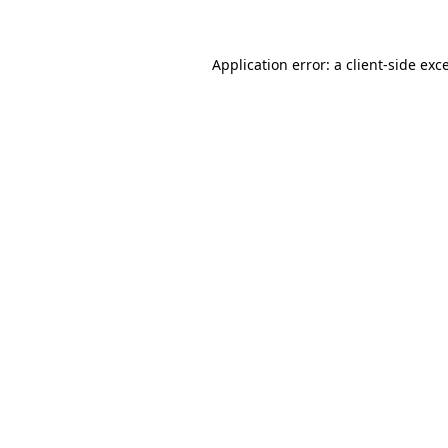
Application error: a client-side ex