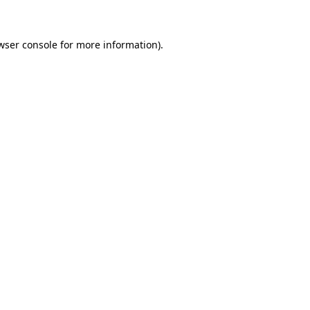
wser console for more information)
.