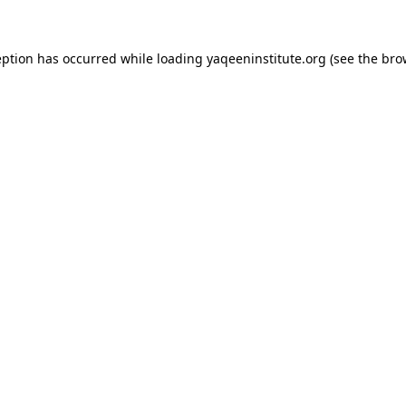
ception has occurred
while loading
yaqeeninstitute.org
(see the bro