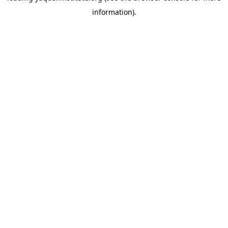
information)
.