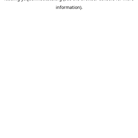
information)
.