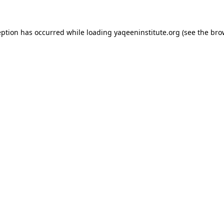
ception has occurred
while loading
yaqeeninstitute.org
(see the bro