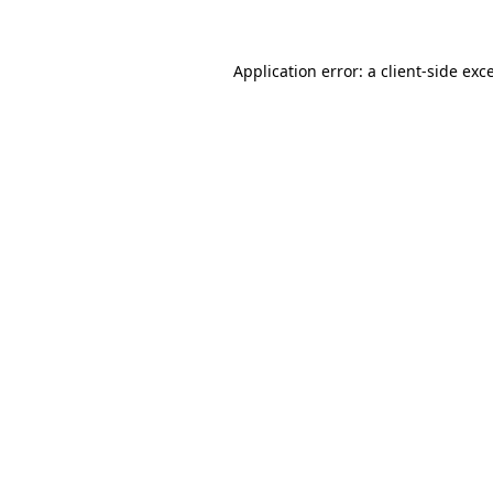
Application error: a client-side ex