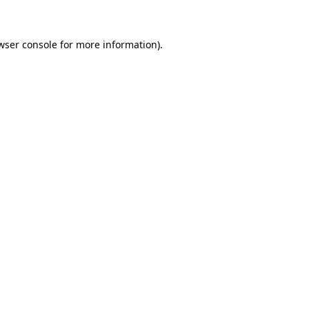
wser console for more information)
.