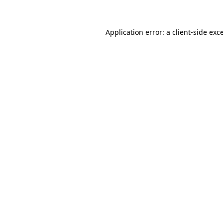
Application error: a client-side ex