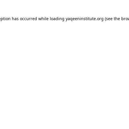
ception has occurred
while loading
yaqeeninstitute.org
(see the bro