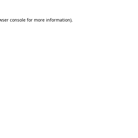
wser console for more information)
.