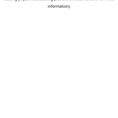
information)
.