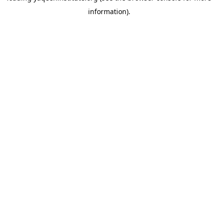
information)
.