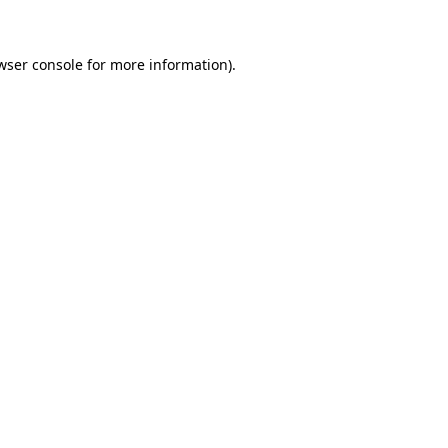
wser console for more information)
.