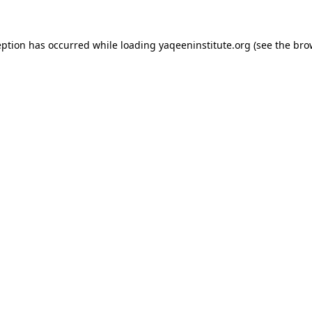
ception has occurred
while loading
yaqeeninstitute.org
(see the bro