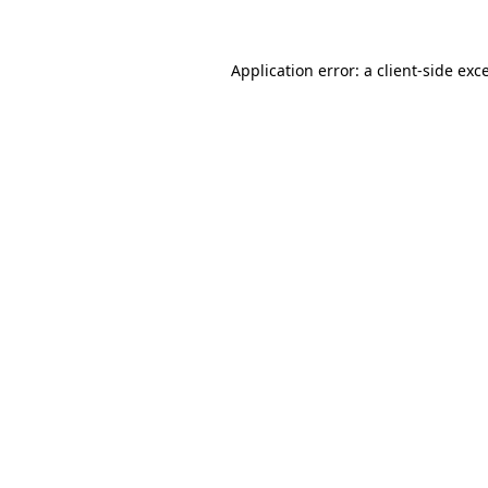
Application error: a client-side ex