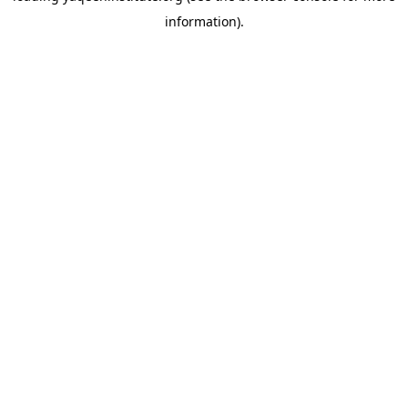
information)
.