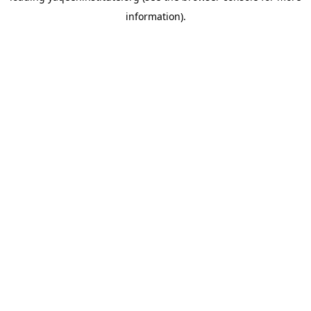
information)
.