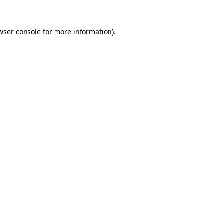
wser console for more information)
.