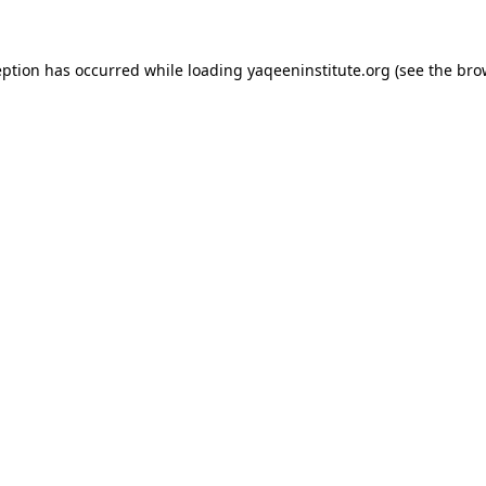
ception has occurred
while loading
yaqeeninstitute.org
(see the bro