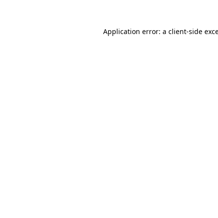
Application error: a client-side ex