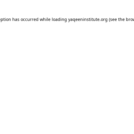
ception has occurred
while loading
yaqeeninstitute.org
(see the bro