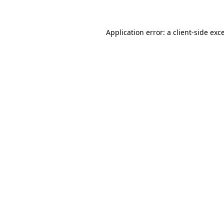
Application error: a client-side ex