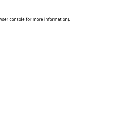
wser console for more information)
.