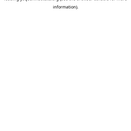
information)
.