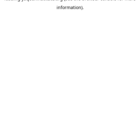
information)
.