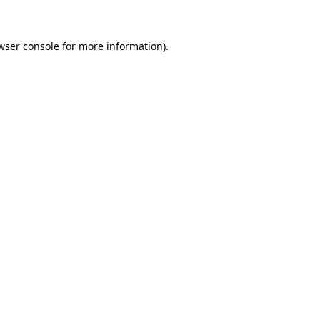
wser console for more information)
.