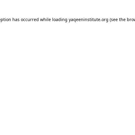
ception has occurred
while loading
yaqeeninstitute.org
(see the bro