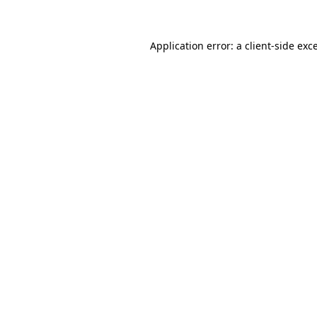
Application error: a client-side ex