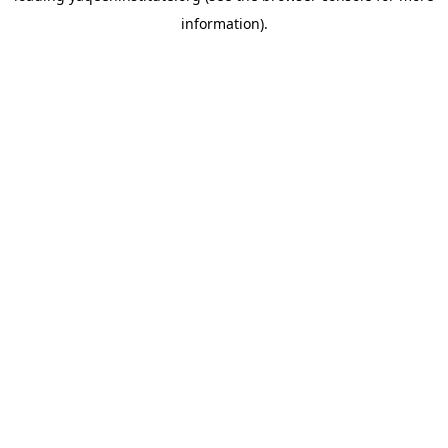
information)
.