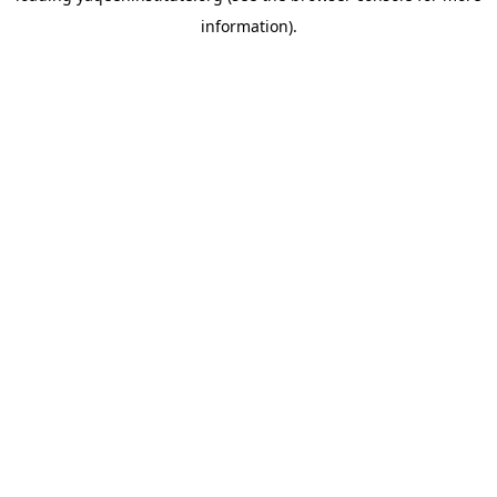
information)
.