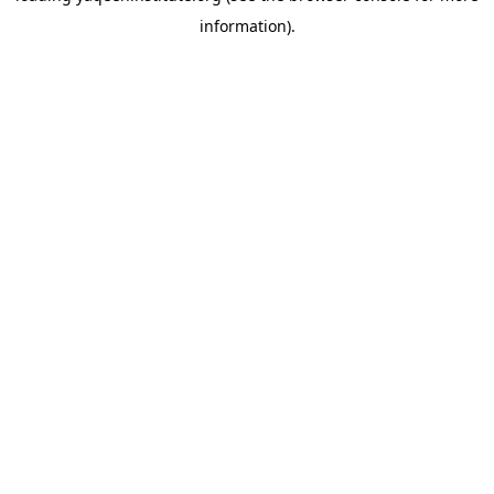
information)
.