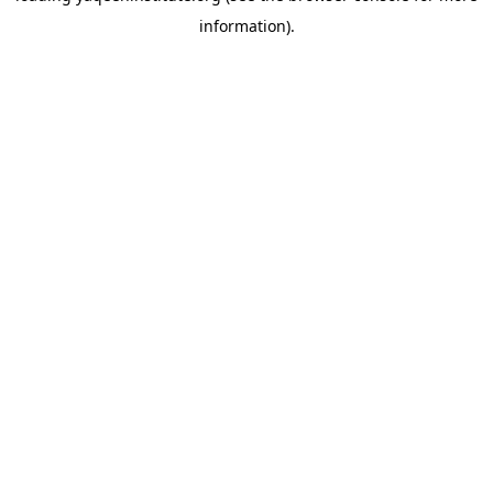
information)
.