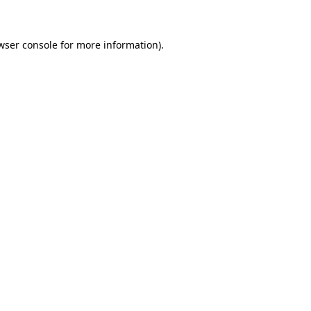
wser console for more information)
.