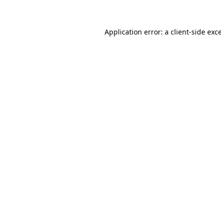
Application error: a client-side ex