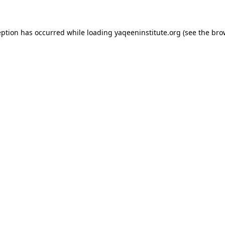
ception has occurred
while loading
yaqeeninstitute.org
(see the bro