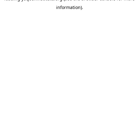
information)
.