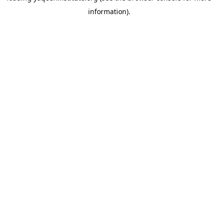
information)
.