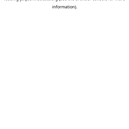
information)
.