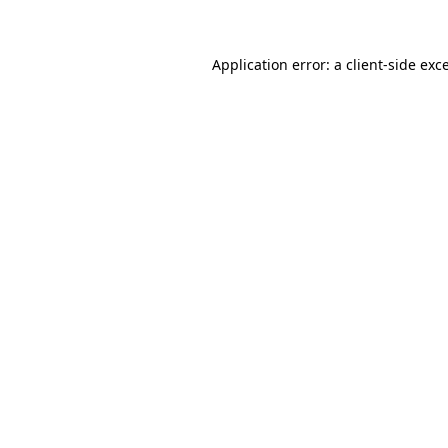
Application error: a client-side ex