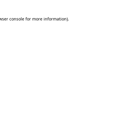
wser console for more information)
.