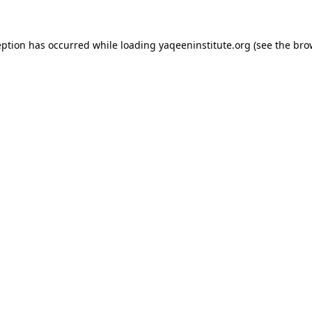
ception has occurred
while loading
yaqeeninstitute.org
(see the bro