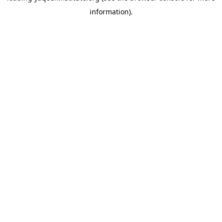
information)
.