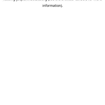
information)
.